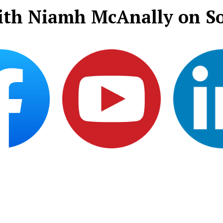
ith Niamh McAnally on So