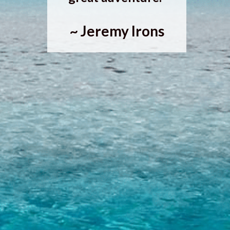
~ Jeremy Irons