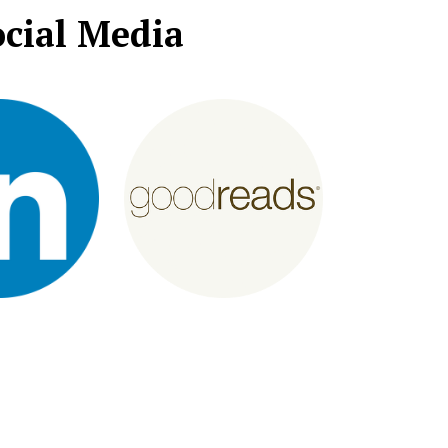
cial Media