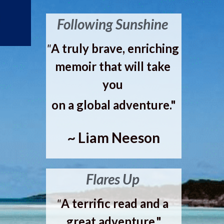
Following Sunshine 
"
A truly brave, enriching 
memoir that will take 
you 
on a global adventure."
~ Liam Neeson
Flares Up 
"
A terrific read and a 
great adventure."