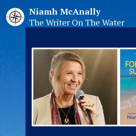
Niamh McAnally
The Writer On The Water