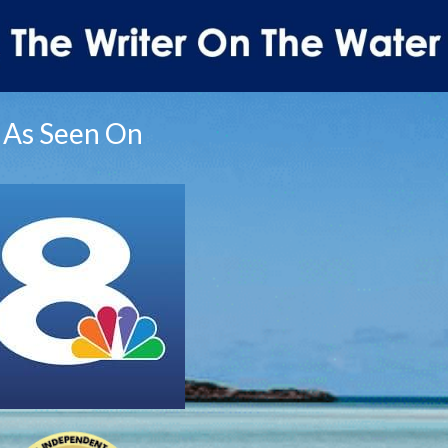
As Seen On