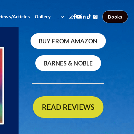
views/Articles
Gallery
…
Books
BUY FROM AMAZON
BARNES & NOBLE
READ REVIEWS