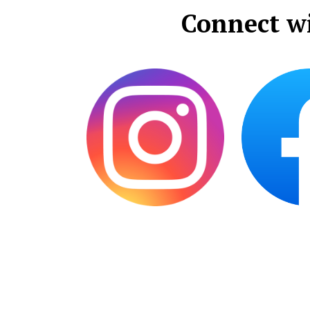
Connect w