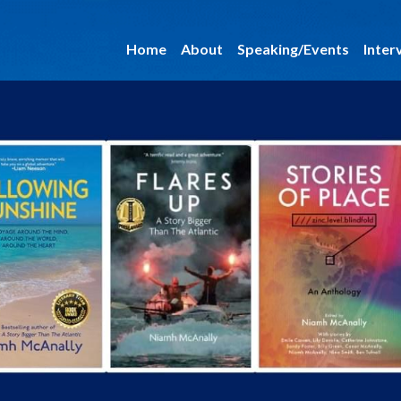
Home
About
Speaking/Events
Inter